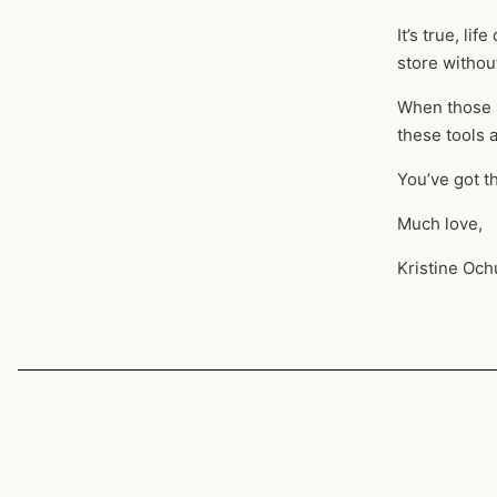
It’s true, li
store without
When those s
these tools
You’ve got t
Much love,
Kristine Och