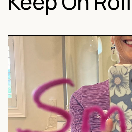
Keep On Roll