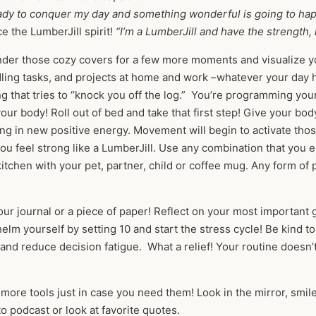
eady to conquer my day and something wonderful is going to ha
 the LumberJill spirit!
“I’m a LumberJill and have the strength,
nder those cozy covers for a few more moments and visualize yo
dling tasks, and projects at home and work –whatever your day
g that tries to “knock you off the log.” You’re programming you
ur body! Roll out of bed and take that first step! Give your bod
ng in new positive energy. Movement will begin to activate tho
u feel strong like a LumberJill. Use any combination that you en
kitchen with your pet, partner, child or coffee mug. Any form o
ur journal or a piece of paper! Reflect on your most important go
lm yourself by setting 10 and start the stress cycle! Be kind to
r and reduce decision fatigue. What a relief! Your routine does
 more tools just in case you need them! Look in the mirror, smile
to podcast or look at favorite quotes.