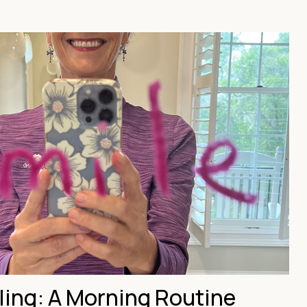
ling: A Morning Routine