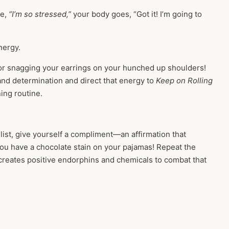
re,
“I’m so stressed,”
your body goes, “Got it! I’m going to
energy.
, or snagging your earrings on your hunched up shoulders!
nd determination and direct that energy to
Keep on Rolling
ing routine.
list, give yourself a compliment—an affirmation that
you have a chocolate stain on your pajamas! Repeat the
 creates positive endorphins and chemicals to combat that