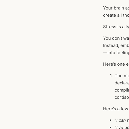
Your brain ac
create all th
Stress is a 
You don’t wa
Instead, emb
—into feelin
Here’s one e
The mom
declar
compli
cortiso
Here’s a few
“
I can 
“I’ve g