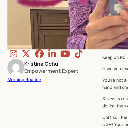
Keep on Roll
Kristine Ochu
Have you ev
Empowerment Expert
Morning Routine
You’re not al
hand and che
Stress is rea
do list, then
Cortisol, th
UGH! Your ne