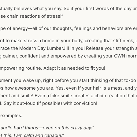
tually believes what you say. So,if your first words of the day a
ose chain reactions of stress!”
type of energy—all of our thoughts, feelings and behaviors are 
nt to make stress a home in your body, creating that stiff neck
race the Modern Day LumberJill in you! Release your strength a
g calmer, confident and empowered by creating your OWN morn
mpowering routine. Adapt it as needed to fit you!
ent you wake up, right before you start thinking of that to-do 
es how awesome you are. Yes, even if your hair is a mess, and 
ment and smile! Even a fake smile creates a chain reaction that
l. Say it out-loud (if possible) with conviction!
 examples:
handle hard things—even on this crazy day!
“
ot this. I am calm and capable.”