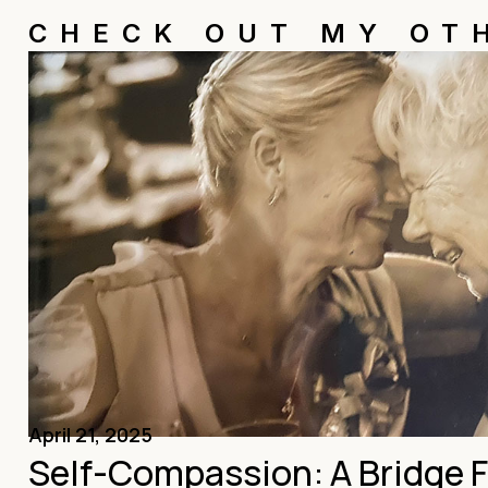
CHECK OUT MY OT
April 21, 2025
Self-Compassion: A Bridge 