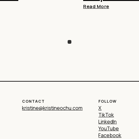
Read More
CONTACT
FOLLOW
kristine@kristineochu.com
X
TikTok
LinkedIn
YouTube
Facebook