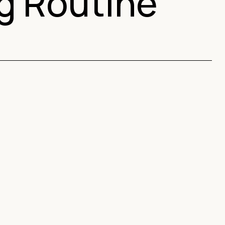
ng Routine