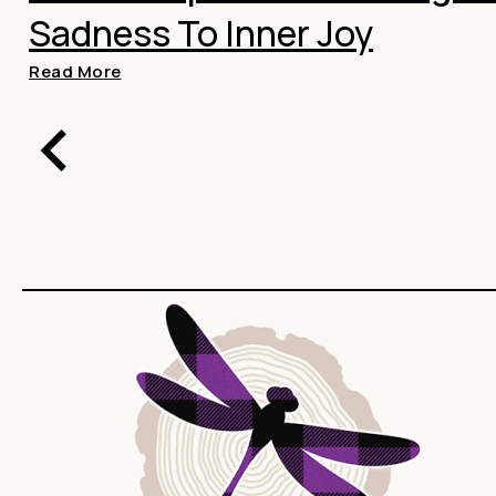
Sadness To Inner Joy
Read More