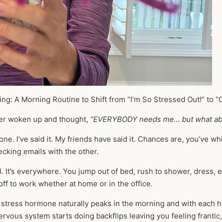
ing: A Morning Routine to Shift from “I’m So Stressed Out!” to “
er woken up and thought,
“EVERYBODY needs me… but what ab
one. I’ve said it. My friends have said it. Chances are, you’ve w
cking emails with the other.
l. It’s everywhere. You jump out of bed, rush to shower, dress, 
 off to work whether at home or in the office.
e stress hormone naturally peaks in the morning and with each hu
rvous system starts doing backflips leaving you feeling frant