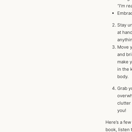
“I’m r
Embrace
Stay u
at han
anythin
Move yo
and bri
make yo
in the 
body.
Grab yo
overwhe
clutte
you!
Here’s a few
book, listen 