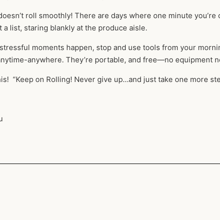
fe doesn’t roll smoothly! There are days where one minute you’re 
 a list, staring blankly at the produce aisle.
tressful moments happen, stop and use tools from your morning 
 anytime-anywhere. They’re portable, and free—no equipment n
his! “Keep on Rolling! Never give up…and just take one more ste
u