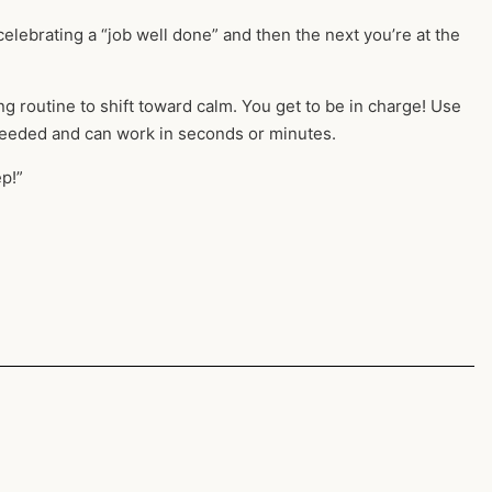
celebrating a “job well done” and then the next you’re at the
routine to shift toward calm. You get to be in charge! Use
eeded and can work in seconds or minutes.
p!”