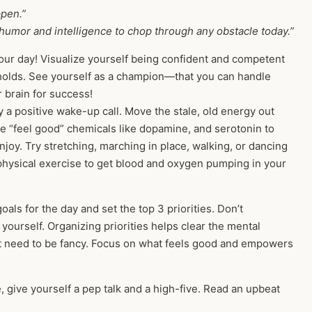
ppen.”
 humor and intelligence to chop through any obstacle today.”
ur day! Visualize yourself being confident and competent
 holds. See yourself as a champion—that you can handle
r brain for success!
y a positive wake-up call. Move the stale, old energy out
se “feel good” chemicals like dopamine, and serotonin to
joy. Try stretching, marching in place, walking, or dancing
f physical exercise to get blood and oxygen pumping in your
als for the day and set the top 3 priorities. Don’t
 yourself. Organizing priorities helps clear the mental
n’t need to be fancy. Focus on what feels good and empowers
, give yourself a pep talk and a high-five. Read an upbeat