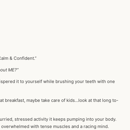
Calm & Confident.”
out ME?”
hispered it to yourself while brushing your teeth with one
eat breakfast, maybe take care of kids…look at that long to-
rried, stressed activity it keeps pumping into your body.
ic, overwhelmed with tense muscles and a racing mind.