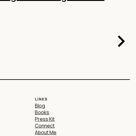
LINKS
Blog
Books
Press Kit
Connect
About Me