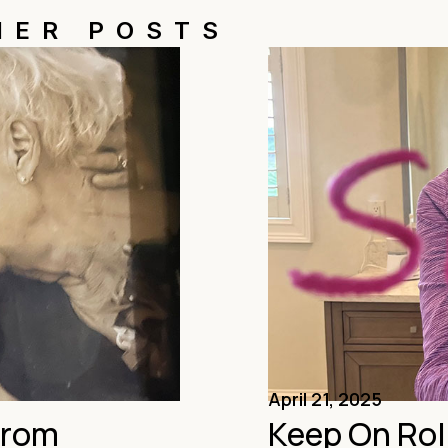
HER POSTS
April 21, 2025
From
Keep On Rol