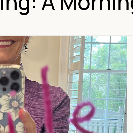
ing: A Morni