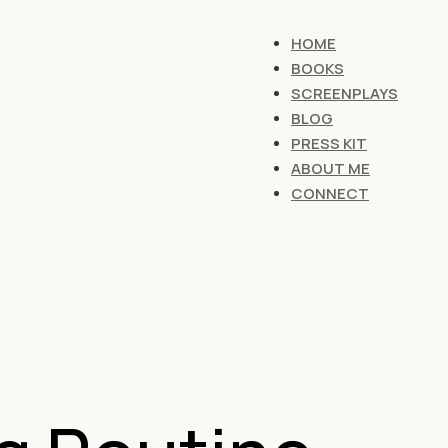
HOME
BOOKS
SCREENPLAYS
BLOG
PRESS KIT
ABOUT ME
CONNECT