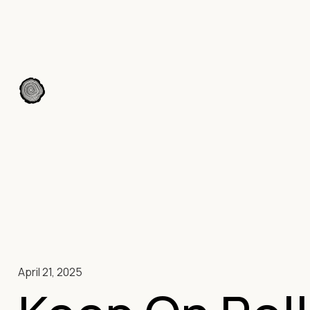
April 21, 2025