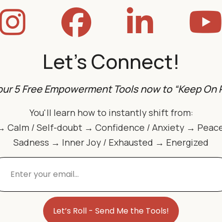
Let's Connect!
our 5 Free Empowerment Tools now to “Keep On R
You'll learn how to instantly shift from:
→ Calm / Self-doubt → Confidence / Anxiety → Peac
Sadness → Inner Joy / Exhausted → Energized