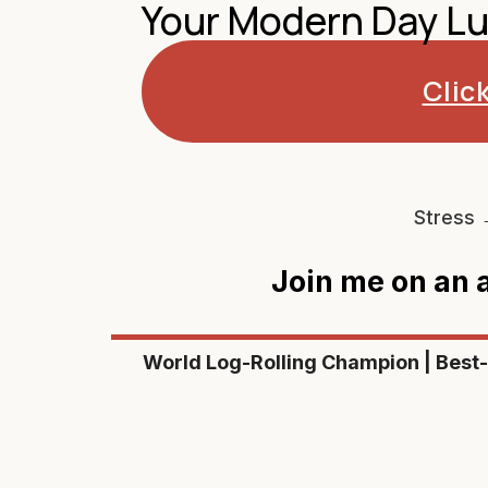
Your Modern Day Lu
Clic
Stress 
Join me on an
World Log-Rolling Champion | Best