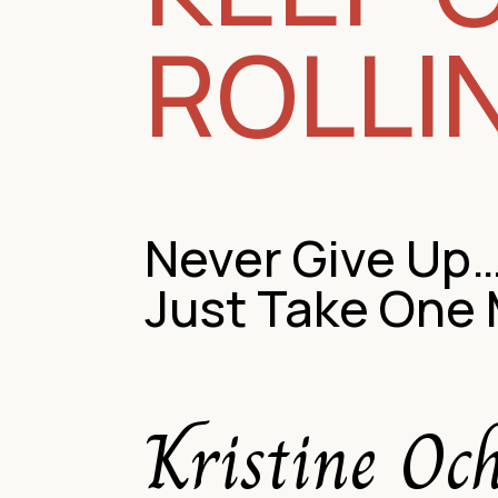
ROLLI
Never Give Up
Just Take One
Kristine Oc