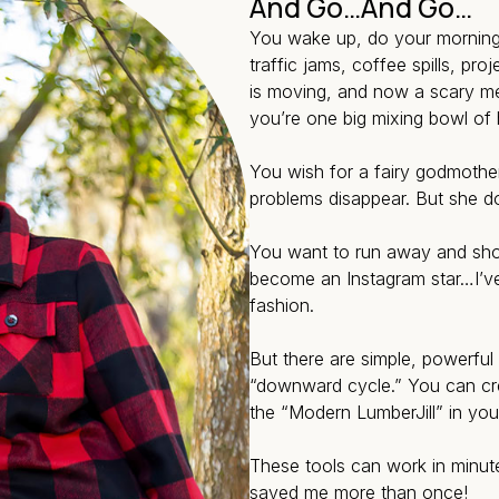
And Go…And Go…
You wake up, do your morning a
traffic jams, coffee spills, pro
is moving, and now a scary med
you’re one big mixing bowl of 
You wish for a fairy godmoth
problems disappear. But she d
You want to run away and shou
become an Instagram star…I’ve
fashion.
But there are simple, powerful
“downward cycle.” You can c
the “Modern LumberJill” in you 
These tools can work in minut
saved me more than once!