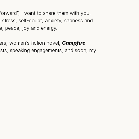
t forward”, I want to share them with you.
 stress, self-doubt, anxiety, sadness and
e, peace, joy and energy.
ters, women’s fiction novel,
Campfire
posts, speaking engagements, and soon, my