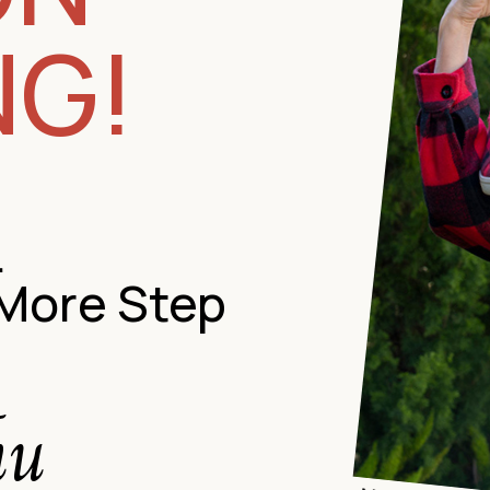
NG!
…
 More Step
hu