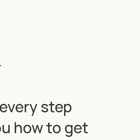
—every step
ou how to get