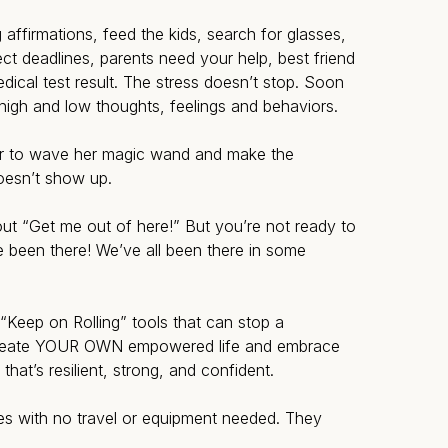
ffirmations, feed the kids, search for glasses,
ject deadlines, parents need your help, best friend
ical test result. The stress doesn’t stop. Soon
high and low thoughts, feelings and behaviors.
er to wave her magic wand and make the
oesn’t show up.
t “Get me out of here!” But you’re not ready to
 been there! We’ve all been there in some
 “Keep on Rolling” tools that can stop a
reate YOUR OWN empowered life and embrace
that’s resilient, strong, and confident.
es with no travel or equipment needed. They