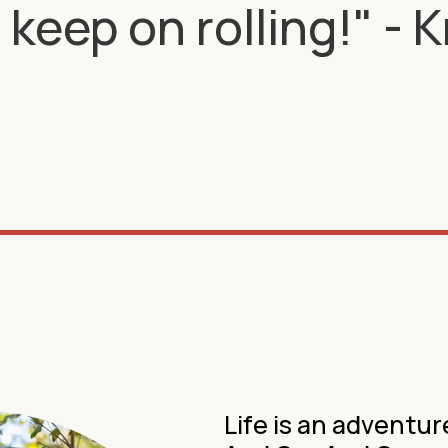
keep on rolling!" - 
Life is an advent