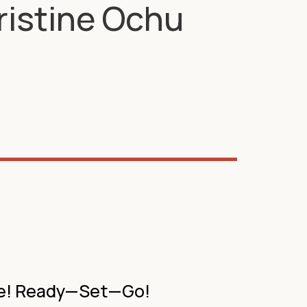
Kristine Ochu
ure! Ready—Set—Go!