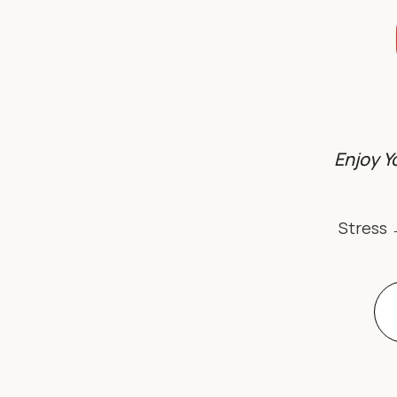
Enjoy Y
Stress 