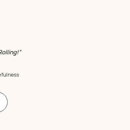
olling!”
efulness