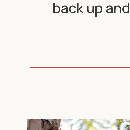
back up and 