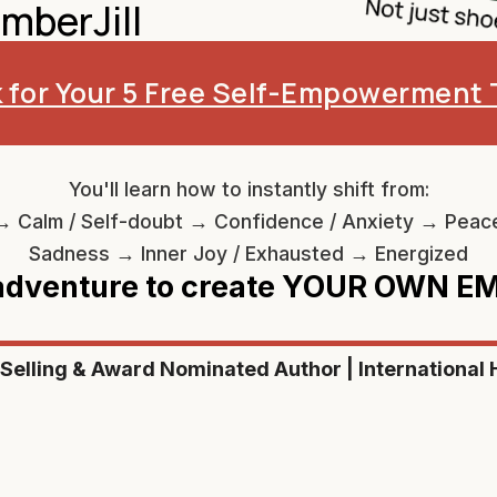
mberJill
k for Your 5 Free Self-Empowerment 
You'll learn how to instantly shift from:
→ Calm / Self-doubt → Confidence / Anxiety → Peac
Sadness → Inner Joy / Exhausted → Energized
 adventure to create YOUR OWN 
-Selling & Award Nominated Author | International