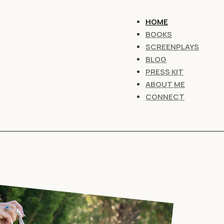
HOME
BOOKS
SCREENPLAYS
BLOG
PRESS KIT
ABOUT ME
CONNECT