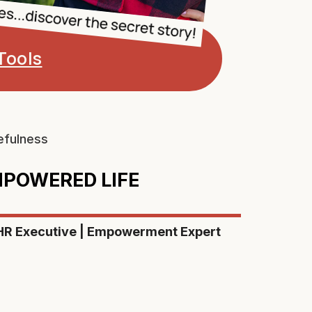
Tools
efulness
EMPOWERED LIFE
 HR Executive | Empowerment Expert