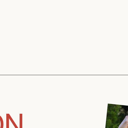
Kristine Ochu
ON