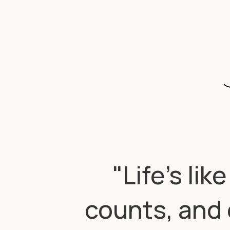
"Life’s li
counts, and 