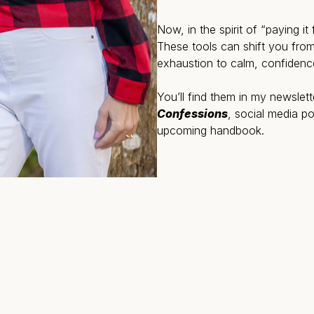
Now, in the spirit of “paying i
These tools can shift you from
exhaustion to calm, confidenc
You’ll find them in my newslet
Confessions
, social media 
upcoming handbook.