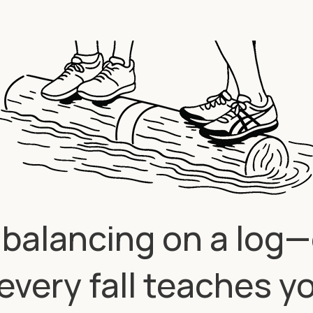
ke balancing on a log
every fall teaches y